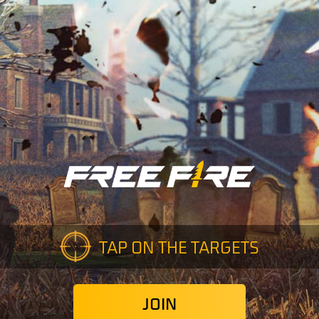
TAP ON THE TARGETS
JOIN